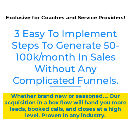
Exclusive for Coaches and Service Providers!
3 Easy To Implement
Steps To Generate 50-
100k/month In Sales
Without Any
Complicated Funnels.
Whether brand new or seasoned... Our
acquisition in a box flow will hand you more
leads, booked calls, and closes at a high
level. Proven in any industry.