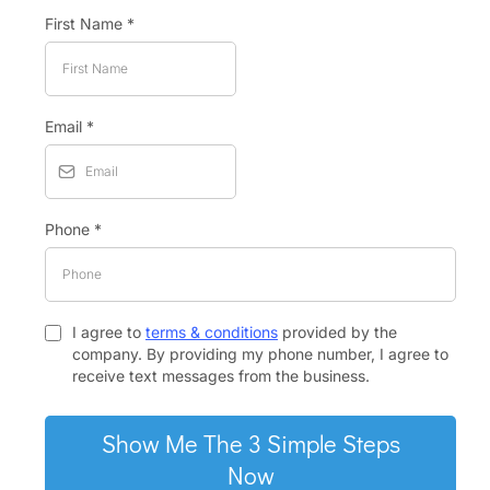
First Name
*
Email
*
Phone
*
I agree to
terms & conditions
provided by the
company. By providing my phone number, I agree to
receive text messages from the business.
Show Me The 3 Simple Steps
Now